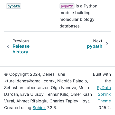
is a Python
pypath
pypath
module building
molecular biology
databases.
Previous
Next
Release
pypath
history
© Copyright 2024, Denes Turei
Built with
<turei.denes@gmail.com>, Nicolàs Palacio,
the
Sebastian Lobentanzer, Olga Ivanova, Melih
PyData
Darcan, Erva Ulusoy, Tennur Kilic, Omer Kaan
Sphinx
Vural, Ahmet Rifaioglu, Charles Tapley Hoyt.
Theme
Created using
Sphinx
7.2.6.
0.15.2.