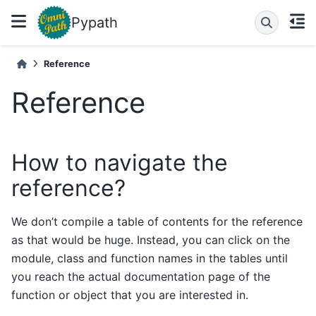
Pypath
Reference
Reference
How to navigate the
reference?
We don’t compile a table of contents for the reference
as that would be huge. Instead, you can click on the
module, class and function names in the tables until
you reach the actual documentation page of the
function or object that you are interested in.